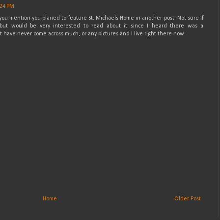
:24 PM
le you mention you planed to feature St. Michaels Home in another post. Not sure if
but would be very interested to read about it since I heard there was a
have never come across much, or any pictures and I live right there now.
Home
Older Post