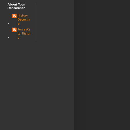
About Your
Researcher
History
Detectiv
e
JerseyCi
ty_Histor
y