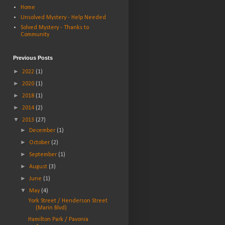
Home
Unsolved Mystery - Help Needed
Solved Mystery - Thanks to
Community
Previous Posts
►
2022
(1)
►
2020
(1)
►
2018
(1)
►
2014
(2)
▼
2013
(27)
►
December
(1)
►
October
(2)
►
September
(1)
►
August
(3)
►
June
(1)
▼
May
(4)
York Street / Henderson Street
(Marin Blvd)
Hamilton Park / Pavonia