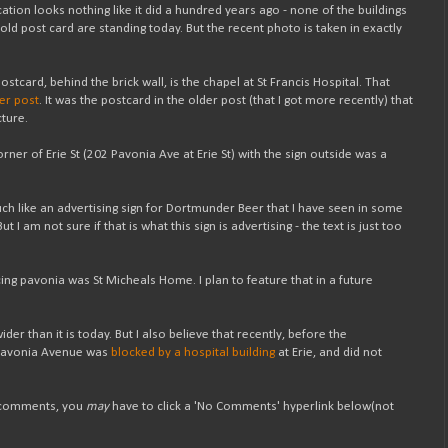
ation looks nothing like it did a hundred years ago - none of the buildings
he old post card are standing today. But the recent photo is taken in exactly
 postcard, behind the brick wall, is the chapel at St Francis Hospital. That
der post
. It was the postcard in the older post (that I got more recently) that
cture.
orner of Erie St (202 Pavonia Ave at Erie St) with the sign outside was a
ch like an advertising sign for Dortmunder Beer that I have seen in some
t I am not sure if that is what this sign is advertising - the text is just too
cing pavonia was St Micheals Home. I plan to feature that in a future
er than it is today. But I also believe that recently, before the
, Pavonia Avenue was
blocked by a hospital building
at Erie, and did not
t comments, you
may
have to click a 'No Comments' hyperlink below(not