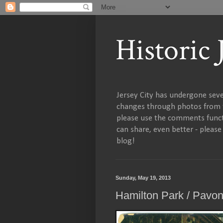
Historic
Jersey City has undergone sever
changes through photos from th
please use the comments functi
can share, even better - pleas
blog!
Sunday, May 19, 2013
Hamilton Park / Pavo