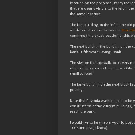
location on the postcard. Today the loc
that are clearly visible to the left in t
the same location.
The first building on the left in the old
whole structure can be seen in
this ol
confirmed the exact location of this pi
The next building, the building on the c
bank - Fifth Ward Savings Bank.
The sign on the sidewalk looks very mu
other old post cards from Jersey City. Bu
small to read.
The large building on the next block fa
posting
Note that Pavonia Avenue used to be wid
construction of the current buildings
reach the park.
I would like to hear from you! To pos
100% intuitive, I know).