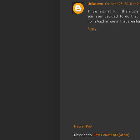
Unknown
October 23, 2018 at 2
This is fascinating. In the artic
you ever decided to do that 
home/orphanage in that area but 
Reply
Newer Post
Subscribe to:
Post Comments (Atom)