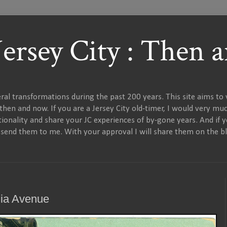
 Jersey City : Then
al transformations during the past 200 years. This site aims to v
en and now. If you are a Jersey City old-timer, I would very muc
onality and share your JC experiences of by-gone years. And if 
e send them to me. With your approval I will share them on the bl
nia Avenue