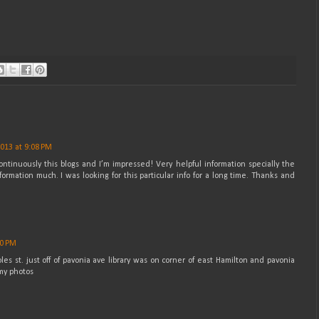
2013 at 9:08 PM
ontinuously this blogs and I’m impressed! Very helpful information specially the
formation much. I was looking for this particular info for a long time. Thanks and
00 PM
les st. just off of pavonia ave library was on corner of east Hamilton and pavonia
 my photos