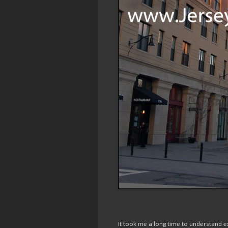
It took me a long time to understand e