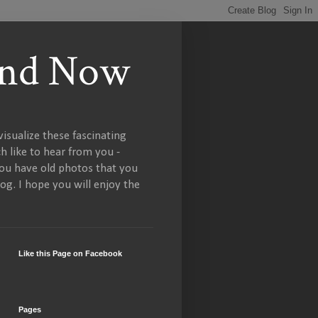
 and Now
isualize these fascinating
h like to hear from you -
you have old photos that you
og. I hope you will enjoy the
Like this Page on Facebook
Pages