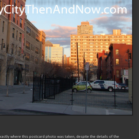
xactly where this postcard photo was taken, despite the details of the