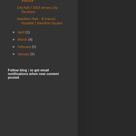
Avenue
City Hall / 2013 Jersey City
Elections
Hamilton Park - St Francis
Hospital / Hamilton Square
►
April
(1)
►
March
(4)
►
February
(5)
►
January
(5)
Follow blog : to get email
notifications when new content
posted