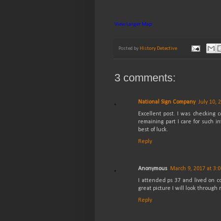
View Larger Map
Posted by
History Detective
3 comments:
National Sign Company
July 10, 
Excellent post. I was checking c
remaining part I care for such in
best of luck.
Reply
Anonymous
March 9, 2017 at 3:
I attended ps 37 and lived on co
great picture I will look through
Reply