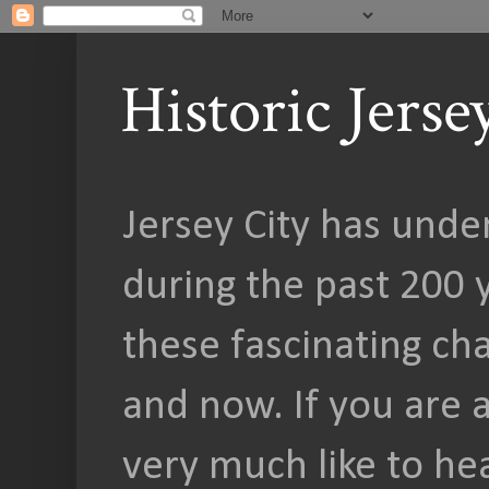
Historic Jers
Jersey City has unde
during the past 200 y
these fascinating c
and now. If you are a
very much like to he