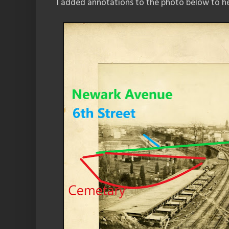
I added annotations to the photo below to he