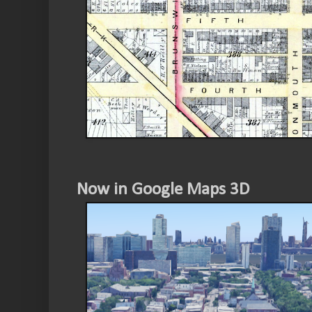
Now in Google Maps 3D