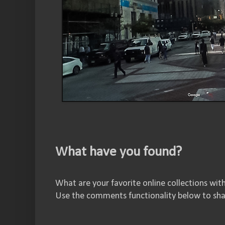
What have you found?
What are your favorite online collections wit
Use the comments functionality below to sha