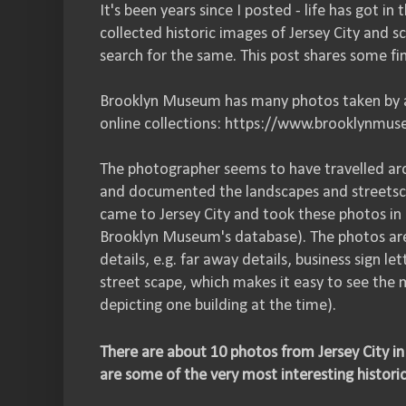
It's been years since I posted - life has got in
collected historic images of Jersey City and s
search for the same. This post shares some fi
Brooklyn Museum has many photos taken by a 
online collections: https://www.brooklynmus
The photographer seems to have travelled ar
and documented the landscapes and streetsc
came to Jersey City and took these photos in 
Brooklyn Museum's database). The photos are 
details, e.g. far away details, business sign l
street scape, which makes it easy to see the
depicting one building at the time).
There are about 10 photos from Jersey City i
are some of the very most interesting historic