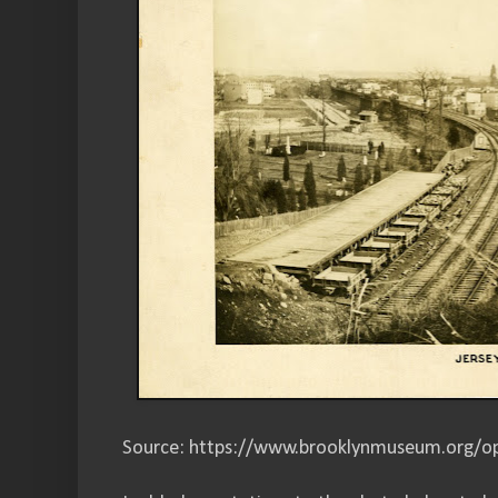
Source: https://www.brooklynmuseum.org/op