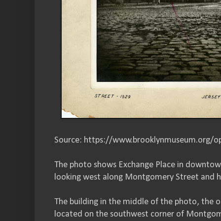
Source: https://www.brooklynmuseum.org/op
The photo shows Exchange Place in downtown 
looking west along Montgomery Street and h
The building in the middle of the photo, the 
located on the southwest corner of Montgom