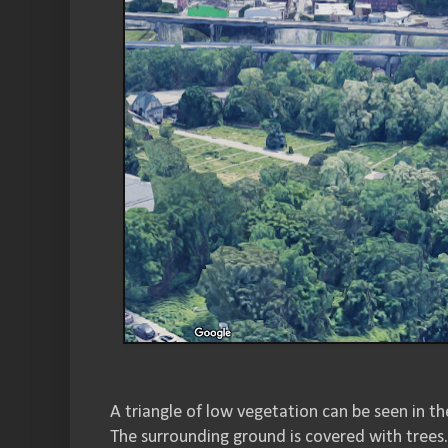
A triangle of low vegetation can be seen in t
The surrounding ground is covered with trees. 