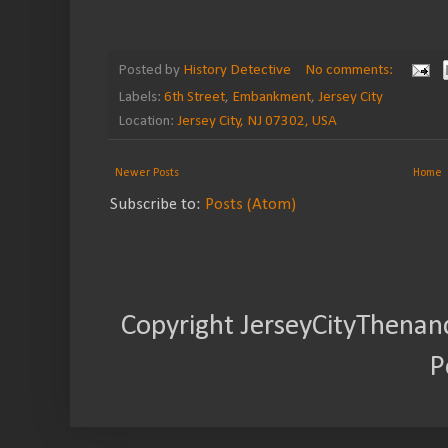
Posted by
History Detective
No comments:
Labels:
6th Street
,
Embankment
,
Jersey City
Location:
Jersey City, NJ 07302, USA
Newer Posts
Home
Subscribe to:
Posts (Atom)
Copyright JerseyCityThenan
P