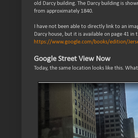
old Darcy building. The Darcy building is sho
from approximately 1840.
I have not been able to directly link to an i
Darcy house, but it is available on page 41 in 
https://www.google.com/books/edition/J
Google Street View Now
Today, the same location looks like this. What