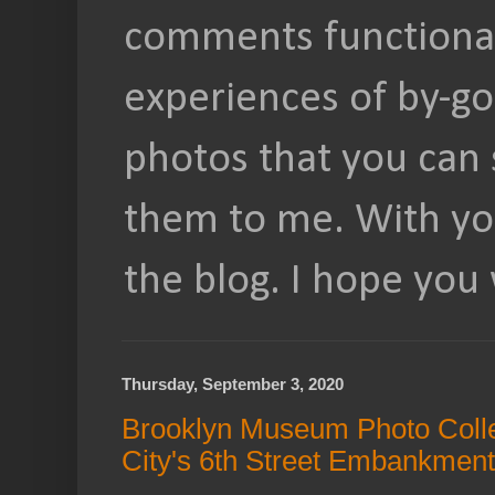
comments functional
experiences of by-go
photos that you can 
them to me. With you
the blog. I hope you 
Thursday, September 3, 2020
Brooklyn Museum Photo Collec
City's 6th Street Embankment