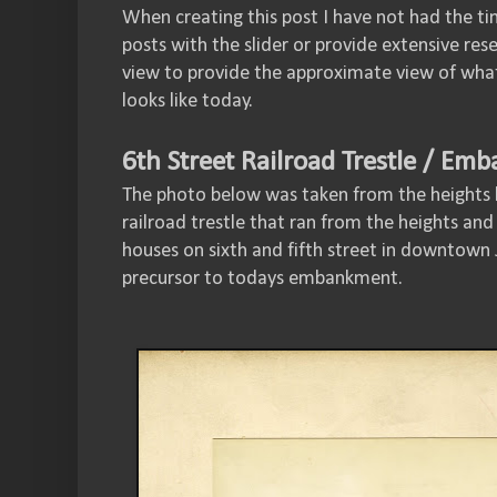
When creating this post I have not had the ti
posts with the slider or provide extensive res
view to provide the approximate view of what
looks like today.
6th Street Railroad Trestle / Em
The photo below was taken from the heights
railroad trestle that ran from the heights an
houses on sixth and fifth street in downtown J
precursor to todays embankment.