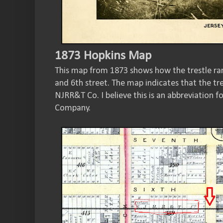
1873 Hopkins Map
This map from 1873 shows how the trestle ra
and 6th street. The map indicates that the tr
NJRR&T Co. I believe this is an abbreviation f
Company.