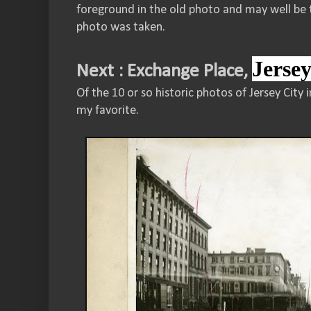
foreground in the old photo and may well be 
photo was taken.
Jerse
Next : Exchange Place,
Of the 10 or so historic photos of Jersey City 
my favorite.